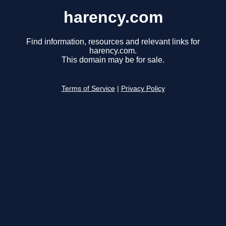
harency.com
Find information, resources and relevant links for
harency.com.
This domain may be for sale.
Terms of Service
|
Privacy Policy