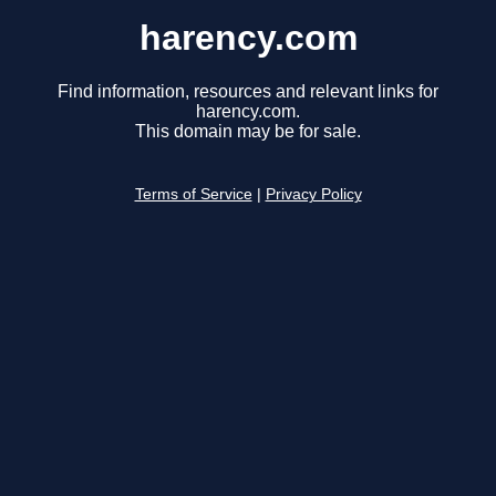
harency.com
Find information, resources and relevant links for
harency.com.
This domain may be for sale.
Terms of Service
|
Privacy Policy